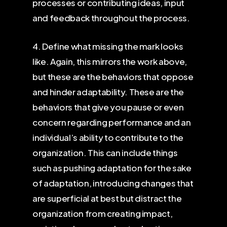
processes or contributing ideas, input
and feedback throughout the process.
4. Define what missing the mark looks
like. Again, this mirrors the work above,
but these are the behaviors that oppose
and hinder adaptability. These are the
behaviors that give you pause or even
concern regarding performance and an
individual’s ability to contribute to the
organization. This can include things
such as pushing adaptation for the sake
of adaptation, introducing changes that
are superficial at best but distract the
organization from creating impact,