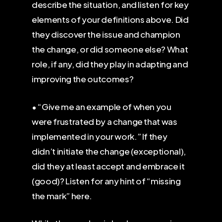
describe the situation, and listen for key
elements of your definitions above. Did
they discover the issue and champion
the change, or did someone else? What
role, if any, did they play in adapting and
improving the outcomes?
• “Give me an example of when you
were frustrated by a change that was
implemented in your work.” If they
didn’t initiate the change (exceptional),
did they at least accept and embrace it
(good)? Listen for any hint of “missing
the mark” here.