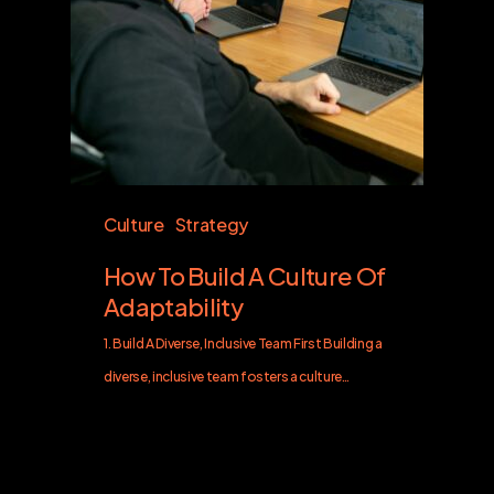
Culture
Strategy
How To Build A Culture Of
Adaptability
1. Build A Diverse, Inclusive Team First Building a
diverse, inclusive team fosters a culture…