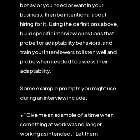
behavior you need or want in your
business, then be intentional about
hiring for it. Using the definitions above,
build specific interview questions that
probe for adaptability behaviors, and
train your interviewers to listen well and
probe when needed to assess their
adaptability.
Some example prompts you might use
during an interview include:
• “Give me an example of a time when
something at work was no longer
working as intended.” Let them