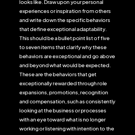
looks like. Draw upon your personal
experiences or inspiration from others
and write down the specific behaviors
that define exceptional adaptability.
This should be a bullet point list of five
to seven items that clarify why these
behaviors are exceptional and go above
and beyond what would be expected.
These are the behaviors that get
exceptionally rewarded through role
expansions, promotions, recognition
and compensation, such as consistently
looking at the business or processes
with an eye toward what is no longer
working or listening with intention to the