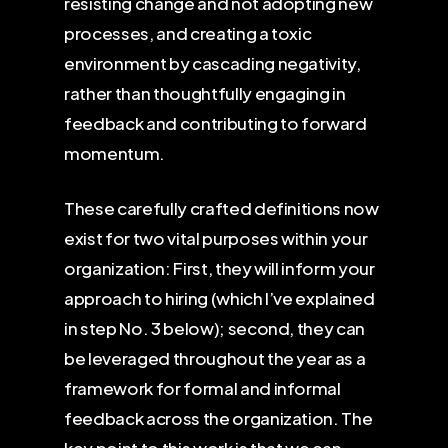
resisting change and not adopting new
processes, and creating a toxic
environment by cascading negativity,
rather than thoughtfully engaging in
feedback and contributing to forward
momentum.
These carefully crafted definitions now
exist for two vital purposes within your
organization: First, they will inform your
approach to hiring (which I’ve explained
in step No. 3 below); second, they can
be leveraged throughout the year as a
framework for formal and informal
feedback across the organization. The