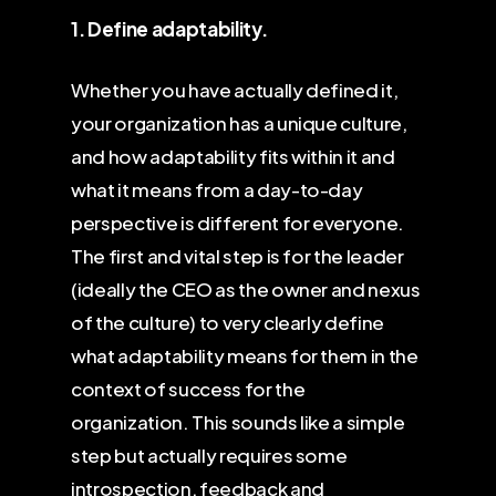
1. Define adaptability.
Whether you have actually defined it,
your organization has a unique culture,
and how adaptability fits within it and
what it means from a day-to-day
perspective is different for everyone.
The first and vital step is for the leader
(ideally the CEO as the owner and nexus
of the culture) to very clearly define
what adaptability means for them in the
context of success for the
organization. This sounds like a simple
step but actually requires some
introspection, feedback and