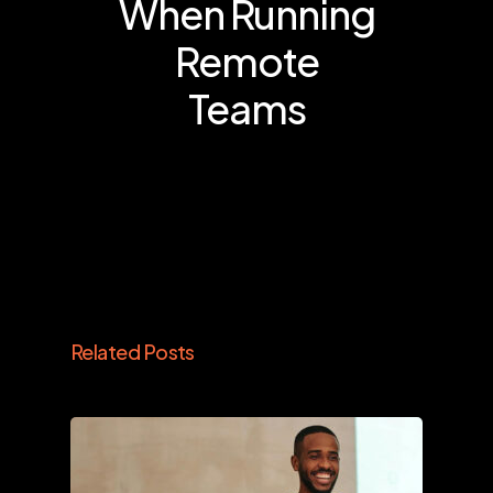
When Running
Remote
Teams
Related Posts