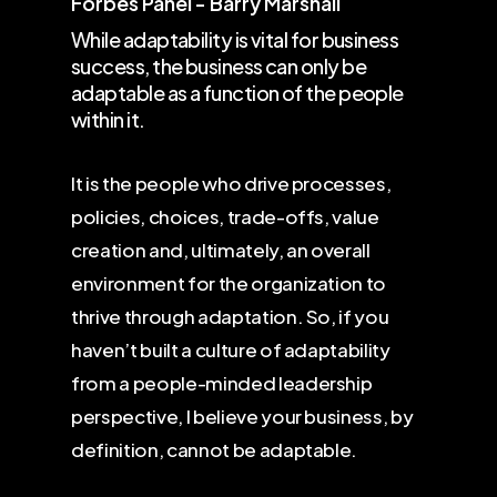
Forbes Panel - Barry Marshall
While adaptability is vital for business
success, the business can only be
adaptable as a function of the people
within it.
It is the people who drive processes,
policies, choices, trade-offs, value
creation and, ultimately, an overall
environment for the organization to
thrive through adaptation. So, if you
haven’t built a culture of adaptability
from a people-minded leadership
perspective, I believe your business, by
definition, cannot be adaptable.