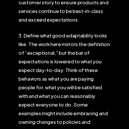
customer story to ensure products and
services continue to be best-in-class
and exceed expectations.
3. Define what good adaptability looks
like. The work here mirrors the definition
of “exceptional,” but the bar of
expectations is lowered to what you
expect day-to-day. Think of these
behaviors as what you are paying
people for, what you will be satisfied
with and what you can reasonably
expect everyone to do. Some
examples might include embracing and
owning changes to policies and