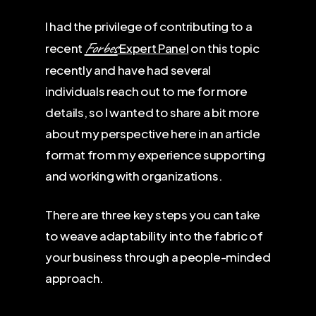
I had the privilege of contributing to a
Forbes
recent
Expert Panel
on this topic
recently and have had several
individuals reach out to me for more
details, so I wanted to share a bit more
about my perspective here in an article
format from my experience supporting
and working with organizations.
There are three key steps you can take
to weave adaptability into the fabric of
your business through a people-minded
approach.