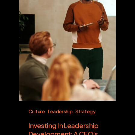
Culture
Leadership
Strategy
Investing In Leadership
Development: A CEO’s