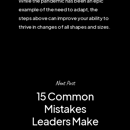
While the pandemic has been an epic
example of the need to adapt, the
steps above can improve your ability to
thrive in changes of all shapes and sizes.
Next Post
15 Common
Mistakes
Leaders Make