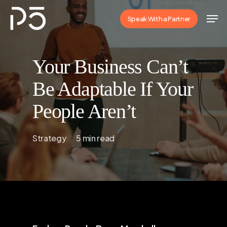
Skip
Men
Speak With a Partner
to
Close
main
Menu
content
Your Business Can’t
Be Adaptable If Your
People Aren’t
Strategy
5 min read