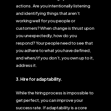
actions. Are you intentionally listening
and identifying things that aren’t
working well for you people or
customers? When change is thrust upon
you unexpectedly, how do you
respond? Your people need to see that
you adhere to what you have defined,
and when/if you don’t, you own up to it,
address it.
3. Hire for adaptability.
While the hiring process is impossible to
get perfect, you can improve your
success rate. If adaptability is a core