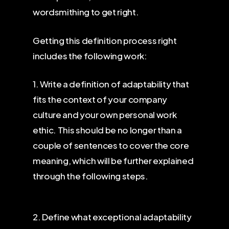
wordsmithing to get right.
Getting this definition process right
includes the following work:
1. Write a definition of adaptability that
fits the context of your company
culture and your own personal work
ethic. This should be no longer than a
couple of sentences to cover the core
meaning, which will be further explained
through the following steps.
2. Define what exceptional adaptability