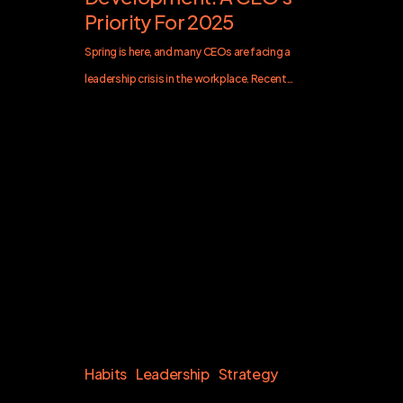
Priority For 2025
Spring is here, and many CEOs are facing a
leadership crisis in the workplace. Recent…
Habits
Leadership
Strategy