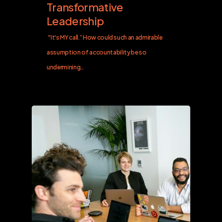
Transformative
Leadership
"It's MY call.” How could such an admirable
assumption of accountability be so
undermining…