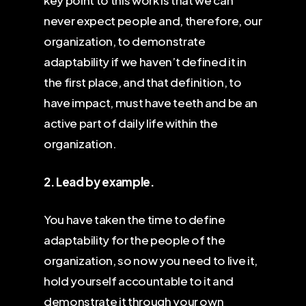
key point to this work is that we can
never expect people and, therefore, our
organization, to demonstrate
adaptability if we haven’t defined it in
the first place, and that definition, to
have impact, must have teeth and be an
active part of daily life within the
organization.
2. Lead by example.
You have taken the time to define
adaptability for the people of the
organization, so now you need to live it,
hold yourself accountable to it and
demonstrate it through your own