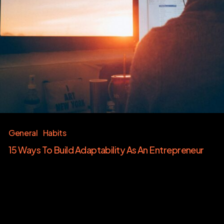
General
Habits
15 Ways To Build Adaptability As An Entrepreneur