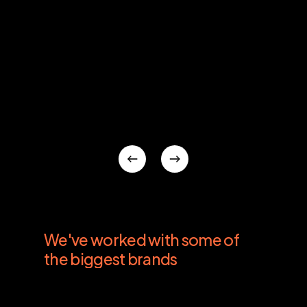
We've
worked
with
some
of
the
biggest
brands